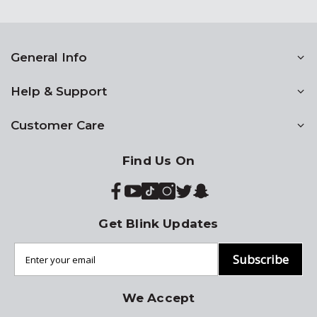
General Info
Help & Support
Customer Care
Find Us On
Get Blink Updates
Subscribe
We Accept