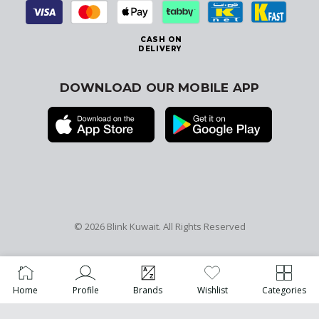
CASH ON
DELIVERY
DOWNLOAD OUR MOBILE APP
© 2026
Blink Kuwait
. All Rights Reserved
Home
Profile
Brands
Wishlist
Categories