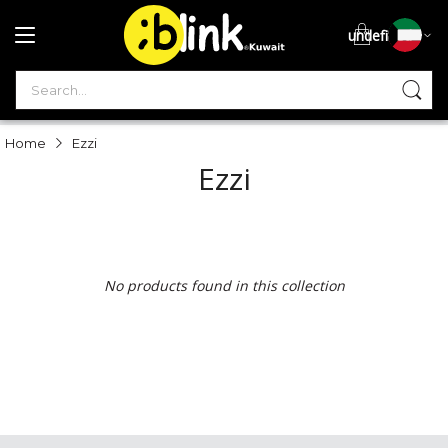
undefined
S
Home
Ezzi
Ezzi
No products found in this collection