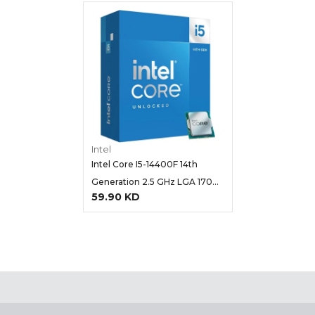
Intel
Intel Core I5-14400F 14th
Generation 2.5 GHz LGA 1700
59.90 KD
Processor