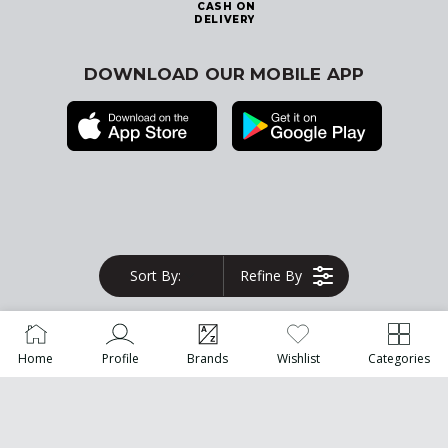
CASH ON
DELIVERY
DOWNLOAD OUR MOBILE APP
© 2026
Blink Kuwait
. All Rights Reserved
Sort By:
Refine By
Home
Profile
Brands
Wishlist
Categories