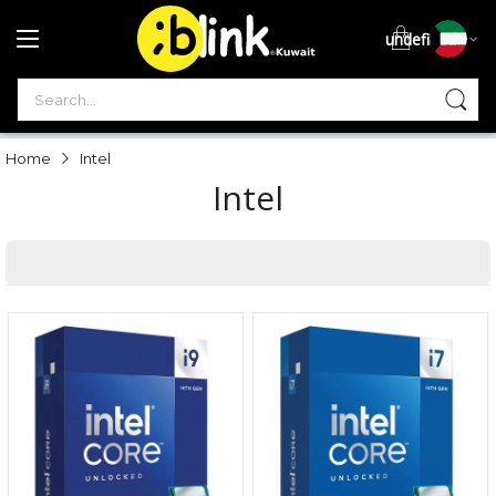
undefined
S
Home
Intel
Intel