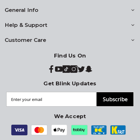
General Info
Help & Support
Customer Care
Find Us On
Get Blink Updates
Subscribe
We Accept