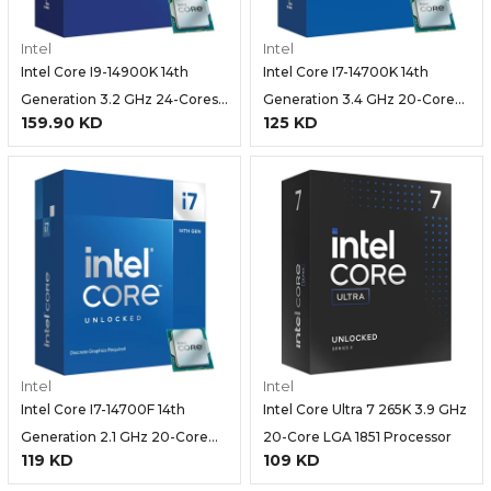
Intel
Intel
Intel Core I9-14900K 14th
Intel Core I7-14700K 14th
Generation 3.2 GHz 24-Cores
Generation 3.4 GHz 20-Core
159.90 KD
125 KD
(8P+16E) LGA 1700 Processor
(8P+12E) LGA 1700 Processor-
Intel
Intel
Intel Core I7-14700F 14th
Intel Core Ultra 7 265K 3.9 GHz
Generation 2.1 GHz 20-Core
20-Core LGA 1851 Processor
119 KD
109 KD
LGA 1700 Processor