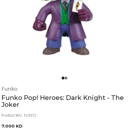
Funko
Funko Pop! Heroes: Dark Knight - The
Joker
Product SKU:
FU3372
7.000 KD