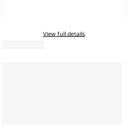
View full details