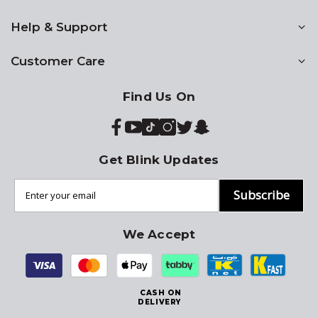
Help & Support
Customer Care
Find Us On
Get Blink Updates
Subscribe
We Accept
CASH ON
DELIVERY