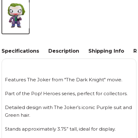
Specifications
Description
Shipping Info
R
Features The Joker from "The Dark Knight" movie.
Part of the Pop! Heroes series, perfect for collectors.
Detailed design with The Joker’s iconic Purple suit and
Green hair.
Stands approximately 3.75” tall, ideal for display.