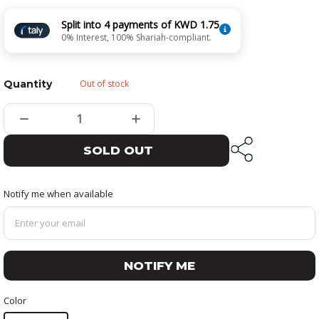
Split into 4 payments of KWD 1.75
0% Interest, 100% Shariah-compliant.
Quantity
Out of stock
SOLD OUT
Notify me when available
NOTIFY ME
Color