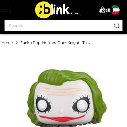
undefined
S
Funko Pop! Heroes: Dark Knight - The Joker
Home