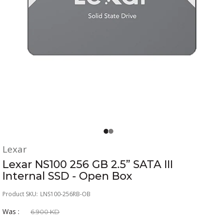
Lexar
Lexar NS100 256 GB 2.5” SATA III
Internal SSD - Open Box
Product SKU:
LNS100-256RB-OB
Was :
6.900 KD