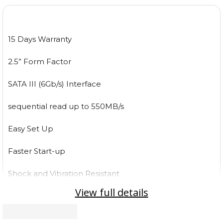
15 Days Warranty
2.5” Form Factor
SATA III (6Gb/s) Interface
sequential read up to 550MB/s
Easy Set Up
Faster Start-up
Shock and Vibration Resistant
View full details