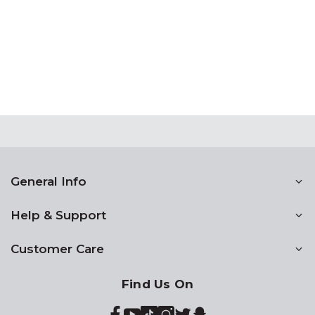
General Info
Help & Support
Customer Care
Find Us On