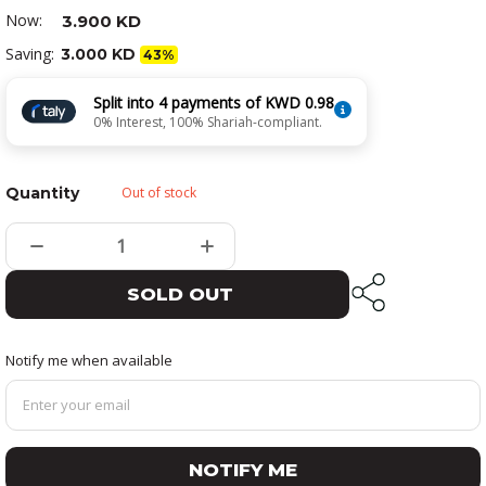
Now:
3.900 KD
Saving:
3.000 KD
43%
Split into 4 payments of KWD 0.98
0% Interest, 100% Shariah-compliant.
Quantity
Out of stock
SOLD OUT
Notify me when available
NOTIFY ME