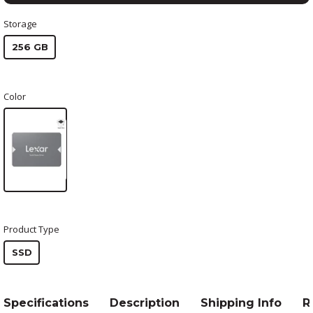
Storage
256 GB
Color
Product Type
SSD
Specifications
Description
Shipping Info
R