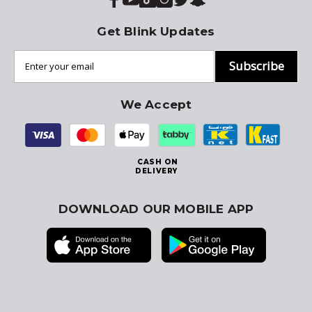
Get Blink Updates
Subscribe
We Accept
CASH ON
DELIVERY
DOWNLOAD OUR MOBILE APP