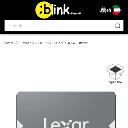
undefined
S
Lexar NS100 256 GB 2.5” SATA III Internal SSD - Open Box
Home