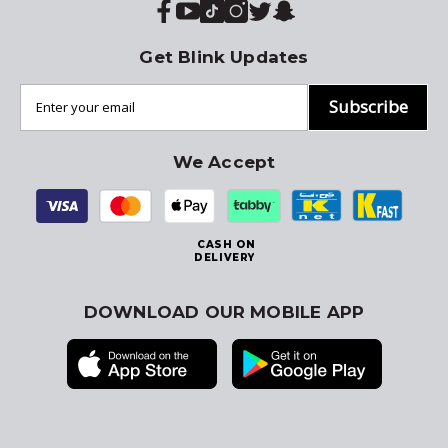
Get Blink Updates
Subscribe
We Accept
CASH ON
DELIVERY
DOWNLOAD OUR MOBILE APP