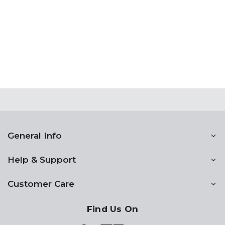
General Info
Help & Support
Customer Care
Find Us On