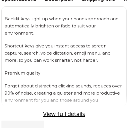
Backlit keys light up when your hands approach and
automatically brighten or fade to suit your
environment.
Shortcut keys give you instant access to screen
capture, search, voice dictation, emoji menu, and
more, so you can work smarter, not harder.
Premium quality
Forget about distracting clicking sounds, reduces over
90% of noise, creating a quieter and more productive
environment for you and those around you
View full details
Charge while you work with the included USB-C cable