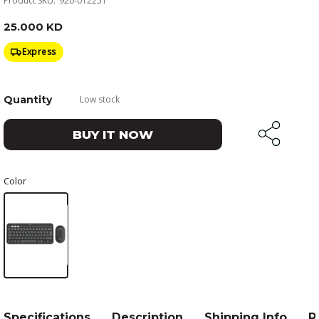
Product SKU:
920-012251
25.000 KD
Express
Quantity
Low stock
BUY IT NOW
Color
Specifications
Description
Shipping Info
R