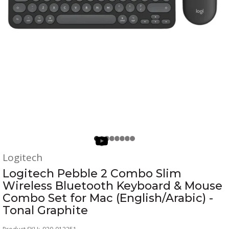
Logitech
Logitech Pebble 2 Combo Slim
Wireless Bluetooth Keyboard & Mouse
Combo Set for Mac (English/Arabic) -
Tonal Graphite