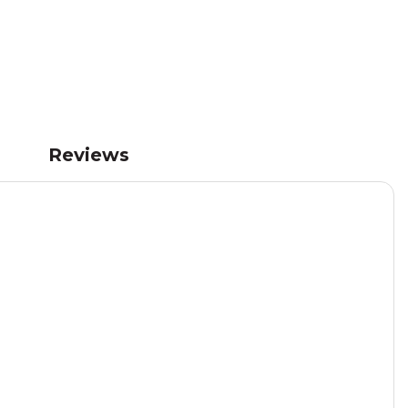
Reviews