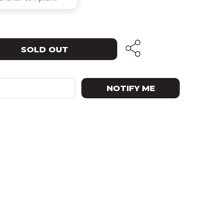
SOLD OUT
NOTIFY ME