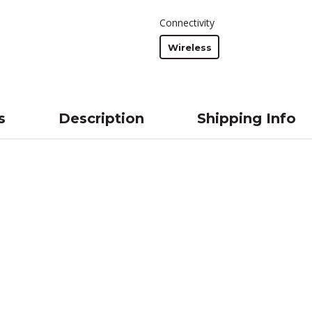
Connectivity
Wireless
s
Description
Shipping Info