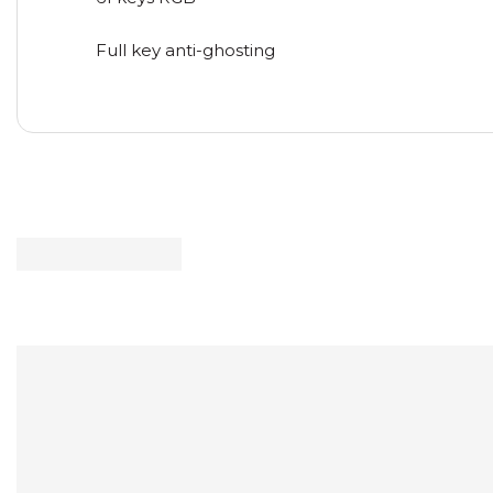
Full key anti-ghosting