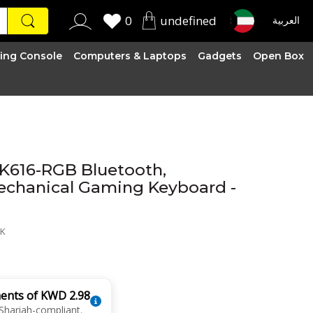
0
undefined
العربية
ing Console
Computers & Laptops
Gadgets
Open Box
 K616-RGB Bluetooth,
echanical Gaming Keyboard -
LK
ments of KWD 2.98
Shariah-compliant.