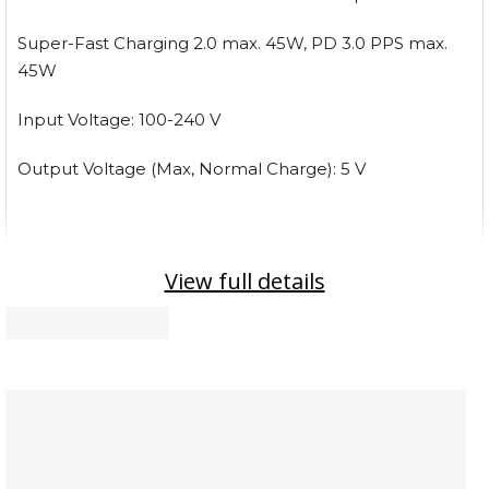
Super-Fast Charging 2.0 max. 45W, PD 3.0 PPS max.
45W
Input Voltage: 100-240 V
Output Voltage (Max, Normal Charge): 5 V
View full details