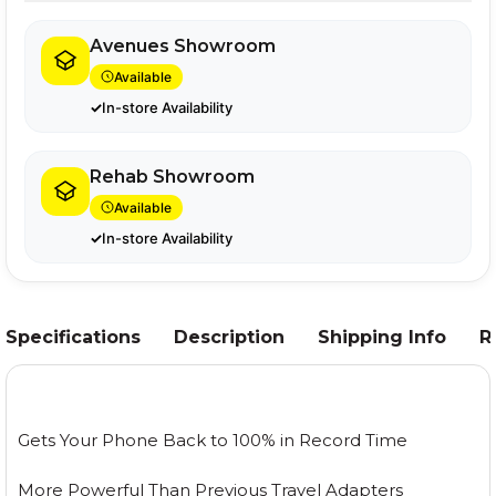
Avenues Showroom
Available
In-store Availability
Rehab Showroom
Available
In-store Availability
Specifications
Description
Shipping Info
R
Gets Your Phone Back to 100% in Record Time
More Powerful Than Previous Travel Adapters