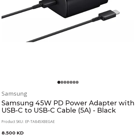
Samsung
Samsung 45W PD Power Adapter with
USB-C to USB-C Cable (5A) - Black
Product SKU:
EP-TA845XBEGAE
8.500 KD