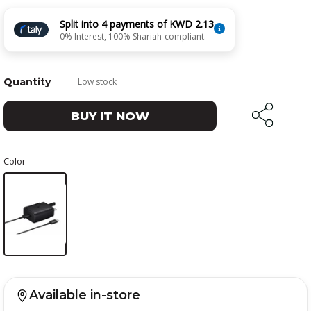
Split into 4 payments of KWD 2.13
0% Interest, 100% Shariah-compliant.
Quantity
Low stock
BUY IT NOW
Color
Available in-store