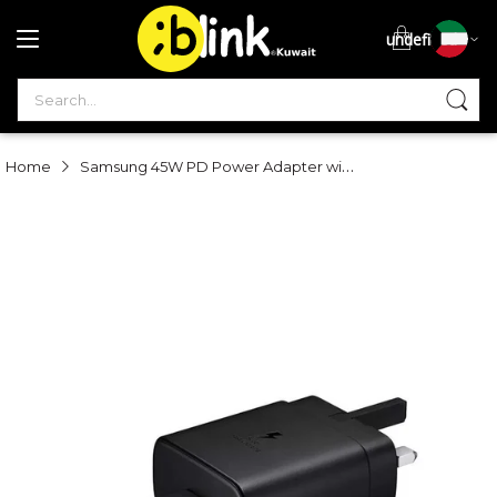
undefined
S
Samsung 45W PD Power Adapter with USB-C to USB-C Cable (5A) - Black
Home