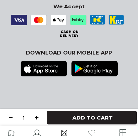
We Accept
CASH ON
DELIVERY
DOWNLOAD OUR MOBILE APP
© 2026
Blink Kuwait
. All Rights Reserved
ADD TO CART