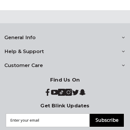
General Info
Help & Support
Customer Care
Find Us On
Get Blink Updates
Subscribe