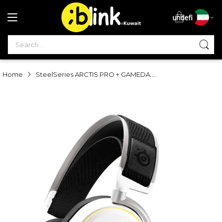
undefined
S
SteelSeries ARCTIS PRO + GAMEDAC Hi-Res Gaming Headset - White
Home