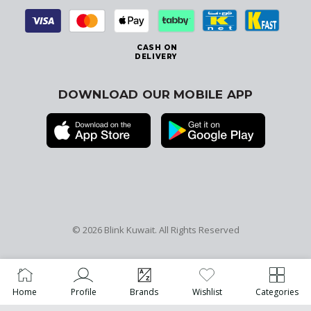
CASH ON
DELIVERY
DOWNLOAD OUR MOBILE APP
© 2026
Blink Kuwait
. All Rights Reserved
Home
Profile
Brands
Wishlist
Categories