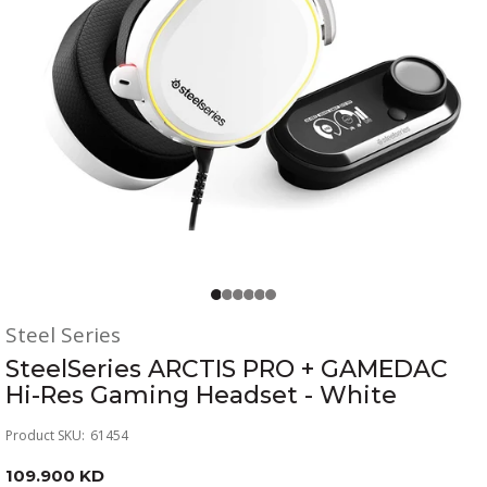
Steel Series
SteelSeries ARCTIS PRO + GAMEDAC
Hi-Res Gaming Headset - White
Product SKU:
61454
109.900 KD