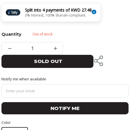
Split into 4 payments of KWD 27.48
0% Interest, 100% Shariah-compliant.
Quantity
Out of stock
SOLD OUT
Notify me when available
NOTIFY ME
Color