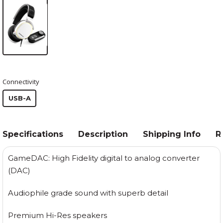
Connectivity
USB-A
Specifications
Description
Shipping Info
R
GameDAC: High Fidelity digital to analog converter
(DAC)
Audiophile grade sound with superb detail
Premium Hi-Res speakers