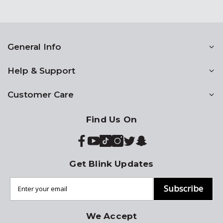
General Info
Help & Support
Customer Care
Find Us On
Get Blink Updates
Subscribe
We Accept