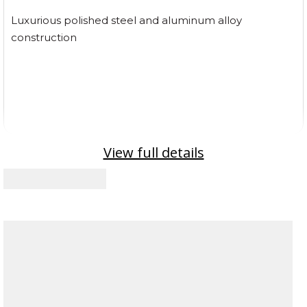
Luxurious polished steel and aluminum alloy
construction
View full details